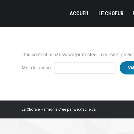
ACCUEIL
LE CHOEUR
This content is password-protected. To view it, plea
Mot de passe :
La Chorale Harmonie Créé par webfacile.ca