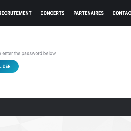
RECRUTEMENT
CONCERTS
PARTENAIRES
CONTAC
se enter the password below.